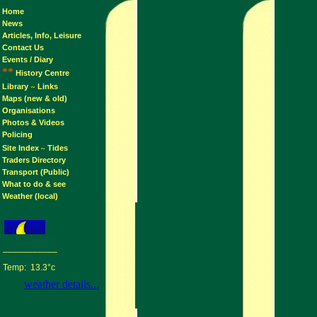
Home
News
Articles, Info, Leisure
Contact Us
Events / Diary
**
History Centre
Library
Links
~
Maps (new & old)
Organisations
Photos & Videos
Policing
Site Index
Tides
~
Traders Directory
Transport (Public)
What to do & see
Weather (local)