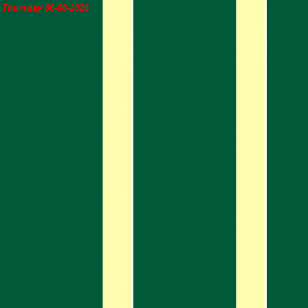
Thursday 06-08-2026