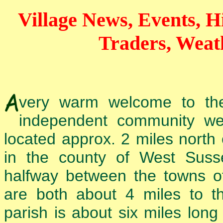
Village News, Events, Hi
Traders, Weat
very warm welcome to t
independent community web
located approx. 2 miles north
in the county of West Susse
halfway between the towns o
are both about 4 miles to t
parish is about six miles long