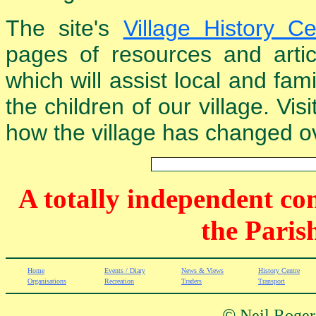
The site's
Village History Ce
pages of resources and arti
which will assist local and fam
the children of our village. Vis
how the village has changed ov
A totally independent co
the Paris
Home
Events / Diary
News & Views
History Centre
Organisations
Recreation
Traders
Transport
©
Neil Rogers