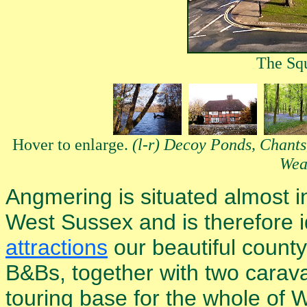
The Sq
Hover to enlarge.
(l-r) Decoy Ponds, Chant
Wea
Angmering is situated almost in
West Sussex and is therefore i
attractions
our beautiful county
B&Bs, together with two carav
touring base for the whole of 