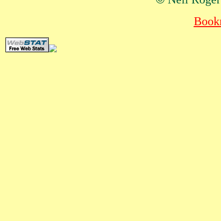
Bookm