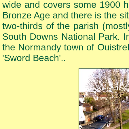
wide and covers some 1900 hec
Bronze Age and there is the sit
two-thirds of the parish (mostl
South Downs National Park. I
the Normandy town of Ouistre
'Sword Beach'..