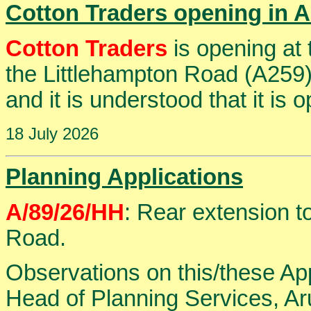
Cotton Traders opening in 
Cotton Traders
is opening at
the Littlehampton Road (A259)
and it is understood that it is 
18 July 2026
Planning Applications
A/89/26/HH
: Rear extension t
Road.
Observations on this/these Ap
Head of Planning Services, Aru