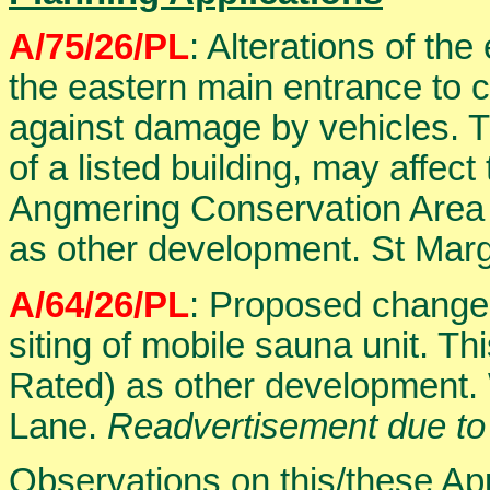
A/75/26/PL
: Alterations of the
the eastern main entrance to 
against damage by vehicles. Th
of a listed building, may affec
Angmering Conservation Area 
as other development. St Mar
A/64/26/PL
: Proposed change 
siting of mobile sauna unit. Th
Rated) as other development.
Lane.
Readvertisement due to
Observations on this/these Ap