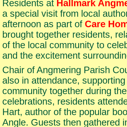
Residents at
Hallmark Angme
a special visit from local autho
afternoon as part of
Care Hom
brought together residents, 
of the local community to ce
and the excitement surroundi
Chair of Angmering Parish Cou
also in attendance, supporting 
community together during the 
celebrations, residents attend
Hart, author of the popular b
Angle. Guests then gathered i