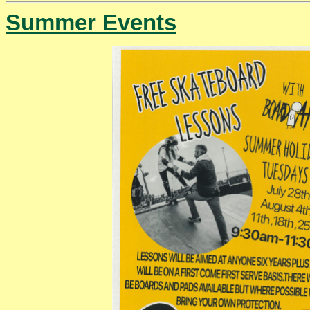
Summer Events