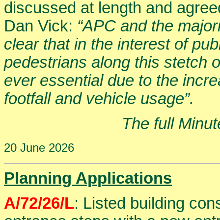
discussed at length and agreed
Dan Vick:
“APC and the majorit
clear that in the interest of pu
pedestrians along this stetch
ever essential due to the incre
footfall and vehicle usage”.
The full Minu
20 June 2026
Planning Applications
A/72/26/L
: Listed building co