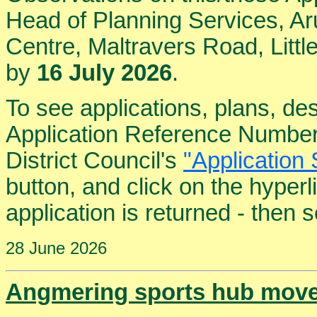
Head of Planning Services, Aru
Centre, Maltravers Road, Lit
by
16 July 2026
.
To see applications, plans, de
Application Reference Number
District Council's
"Application 
button, and click on the hyper
application is returned - then
28 June 2026
Angmering sports hub moves 