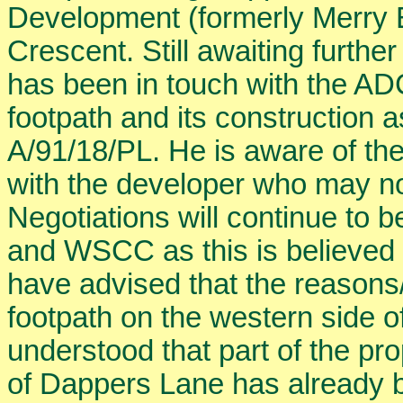
Development (formerly Merry E
Crescent. Still awaiting furthe
has been in touch with the ADC
footpath and its construction 
A/91/18/PL. He is aware of the
with the developer who may no
Negotiations will continue to 
and WSCC as this is believed
have advised that the reasons/b
footpath on the western side of 
understood that part of the pr
of Dappers Lane has already 