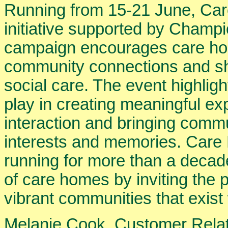
Running from 15-21 June, Ca
initiative supported by Champ
campaign encourages care hom
community connections and sh
social care. The event highlig
play in creating meaningful ex
interaction and bringing comm
interests and memories. Ca
running for more than a decad
of care homes by inviting the p
vibrant communities that exist
Melanie Cook, Customer Relat