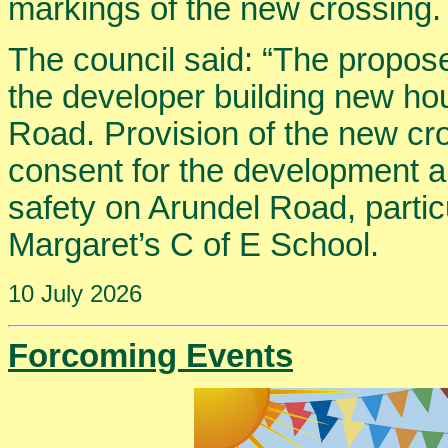
markings of the new crossing.
The council said: “The propos
the developer building new ho
Road. Provision of the new cr
consent for the development a
safety on Arundel Road, particul
Margaret’s C of E School.
10 July 2026
Forcoming Events