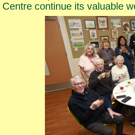
Centre continue its valuable w