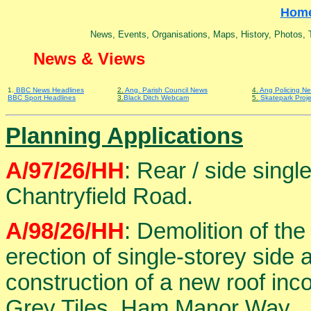
Hom
News, Events, Organisations, Maps, History, Photos, Tr
News & Views
1.
BBC News Headlines
2.
Ang. Parish Council News
4.
Ang Policing N
BBC Sport Headlines
3.
Black Ditch Webcam
5.
Skatepark Proje
Planning Applications
A/97/26/HH
: Rear / side singl
Chantryfield Road.
A/98/26/HH
: Demolition of th
erection of single-storey side
construction of a new roof inc
Grey Tiles, Ham Manor Way.