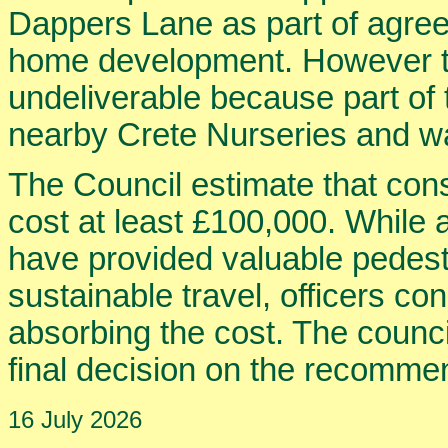
Dappers Lane as part of agree
home development. However th
undeliverable because part o
nearby Crete Nurseries and wa
The Council estimate that con
cost at least £100,000. While 
have provided valuable pedest
sustainable travel, officers con
absorbing the cost. The counci
final decision on the recommen
16 July 2026