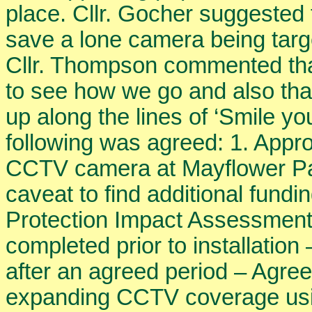
place. Cllr. Gocher suggested 
save a lone camera being target
Cllr. Thompson commented tha
to see how we go and also tha
up along the lines of ‘Smile y
following was agreed: 1. Approva
CCTV camera at Mayflower Par
caveat to find additional fund
Protection Impact Assessment
completed prior to installatio
after an agreed period – Agree
expanding CCTV coverage usin