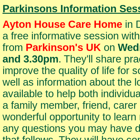
Parkinsons Information Ses
Ayton House Care Home
in 
a free informative session w
from
Parkinson's UK
on
Wedn
and 3.30pm
. They'll share pr
improve the quality of life for
well as information about the 
available to help both individu
a family member, friend, carer 
wonderful opportunity to learn
any questions you may have d