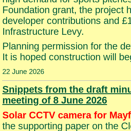
Foundation grant, the project 
developer contributions and £
Infrastructure Levy.
Planning permission for the d
It is hoped construction will beg
22 June 2026
Snippets from the draft min
meeting of 8 June 2026
Solar CCTV camera for Mayf
the supporting paper on the Cl