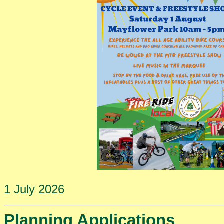
1 July 2026
Planning Applications