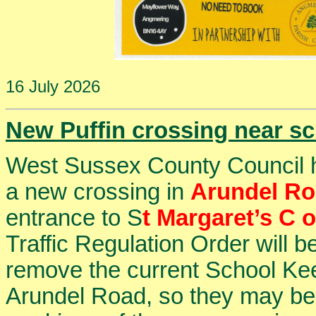
16 July 2026
New Puffin crossing near s
West Sussex County Council has
a new crossing in
Arundel R
entrance to S
t Margaret’s C 
Traffic Regulation Order will b
remove the current School Kee
Arundel Road, so they may be 