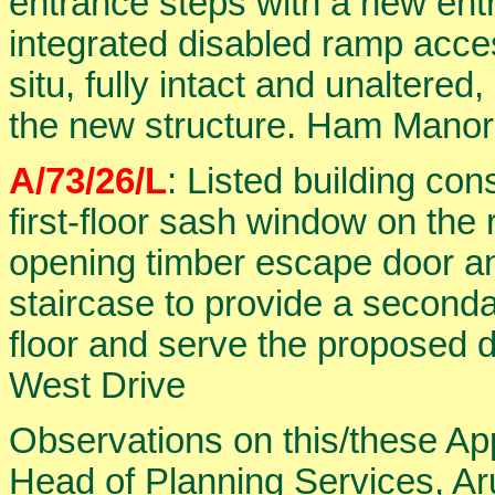
entrance steps with a new ent
integrated disabled ramp acces
situ, fully intact and unaltered
the new structure. Ham Manor
A/73/26/L
: Listed building con
first-floor sash window on the 
opening timber escape door an
staircase to provide a seconda
floor and serve the proposed
West Drive
Observations on this/these Ap
Head of Planning Services, Aru