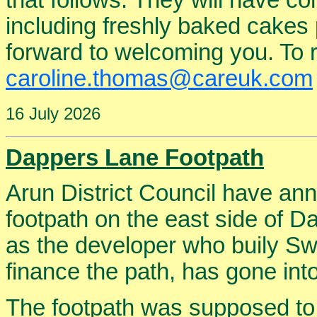
that follows. They will have 
including freshly baked cakes 
forward to welcoming you. To re
caroline.thomas@careuk.com
16 July 2026
Dappers Lane Footpath
Arun District Council have an
footpath on the east side of D
as the developer who buily Sw
finance the path, has gone into
The footpath was supposed to 