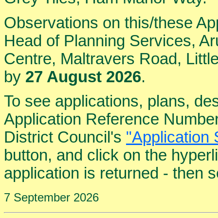
Observations on this/these Ap
Head of Planning Services, Aru
Centre, Maltravers Road, Lit
by
27 August 2026
.
To see applications, plans, de
Application Reference Number
District Council's
"Application 
button, and click on the hyper
application is returned - then
7 September 2026