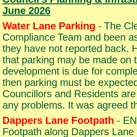
June 2026
Water Lane Parking
- The Cle
Compliance Team and been ass
they have not reported back. 
that parking may be made on th
development is due for complet
then parking must be expected
Councillors and Residents are s
any problems. It was agreed th
Dappers Lane Footpath
- ENF
Footpath along Dappers Lane 