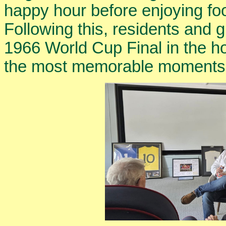
happy hour before enjoying fo
Following this, residents and 
1966 World Cup Final in the h
the most memorable moments in