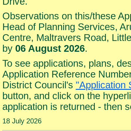
Drive.
Observations on this/these Ap
Head of Planning Services, Aru
Centre, Maltravers Road, Lit
by
06 August 2026
.
To see applications, plans, de
Application Reference Number
District Council's
"Application 
button, and click on the hyper
application is returned - then
18 July 2026