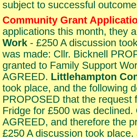
subject to successful outcom
Community Grant Applicati
applications this month, they a
Work
- £250 A discussion took
was made: Cllr. Bicknell PR
granted to Family Support Wo
AGREED.
Littlehampton Co
took place, and the following 
PROPOSED that the request f
Fridge for £500 was declined
AGREED, and therefore the pr
£250 A discussion took place, 