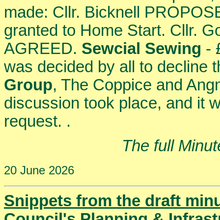
made: Cllr. Bicknell PROPOSE
granted to Home Start. Cllr
AGREED.
Sewcial Sewing
- 
was decided by all to decline 
Group
, The Coppice and Angm
discussion took place, and it w
request. .
The full Minu
20 June 2026
Snippets from the draft min
Council's Planning & Infras