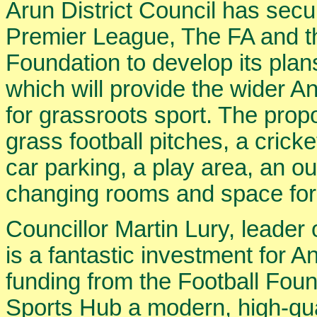
Arun District Council has secu
Premier League, The FA and t
Foundation to develop its pla
which will provide the wider A
for grassroots sport. The prop
grass football pitches, a crick
car parking, a play area, an o
changing rooms and space for 
Councillor Martin Lury, leader o
is a fantastic investment for 
funding from the Football Foun
Sports Hub a modern, high-qual