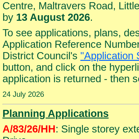
Centre, Maltravers Road, Lit
by
13 August 2026
.
To see applications, plans, de
Application Reference Number
District Council's
"Application 
button, and click on the hyper
application is returned - then
24 July 2026
Planning Applications
A/83/26/HH
: Single storey ext