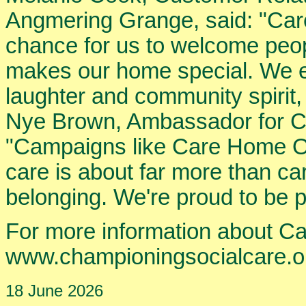
Angmering Grange, said: "Car
chance for us to welcome peop
makes our home special. We enj
laughter and community spirit,
Nye Brown, Ambassador for Ch
"Campaigns like Care Home O
care is about far more than car
belonging. We're proud to be par
For more information about C
www.championingsocialcare.o
18 June 2026