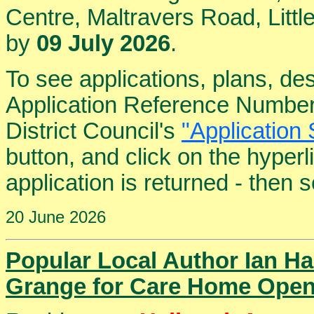
Centre, Maltravers Road, Lit
by
09 July 2026
.
To see applications, plans, de
Application Reference Number
District Council's
"Application 
button, and click on the hyper
application is returned - then
20 June 2026
Popular Local Author Ian Ha
Grange for Care Home Open