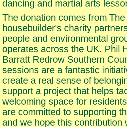
dancing and martial arts lesso
The donation comes from The 
housebuilder's charity partner
people and environmental gr
operates across the UK. Phil 
Barratt Redrow Southern Coun
sessions are a fantastic initia
create a real sense of belongi
support a project that helps ta
welcoming space for residents
are committed to supporting t
and we hope this contribution