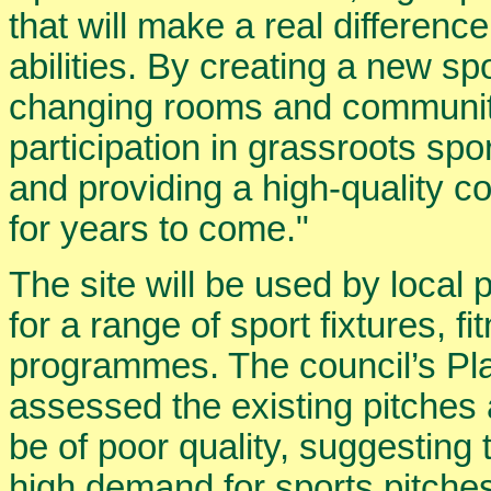
that will make a real difference
abilities. By creating a new sp
changing rooms and communit
participation in grassroots spo
and providing a high-quality 
for years to come."
The site will be used by local
for a range of sport fixtures, 
programmes. The council’s Pla
assessed the existing pitches a
be of poor quality, suggesting
high demand for sports pitches.