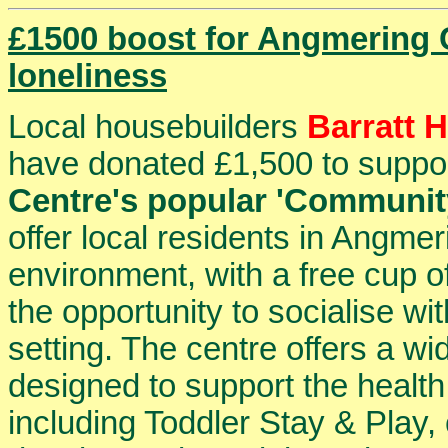
£1500 boost for Angmering
loneliness
Local housebuilders
Barratt 
have donated £1,500 to suppo
Centre's popular 'Communit
offer local residents in Angm
environment, with a free cup of
the opportunity to socialise wi
setting. The centre offers a w
designed to support the health
including Toddler Stay & Play, 