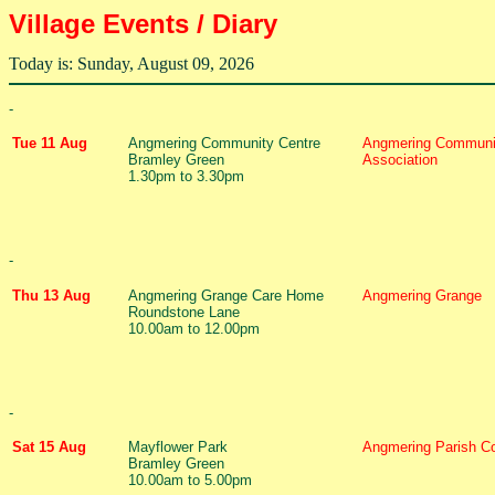
Village Events / Diary
Today is: Sunday, August 09, 2026
-
Tue 11 Aug
Angmering Community Centre
Angmering Communi
Bramley Green
Association
1.30pm to 3.30pm
-
Thu 13 Aug
Angmering Grange Care Home
Angmering Grange
Roundstone Lane
10.00am to 12.00pm
-
Sat 15 Aug
Mayflower Park
Angmering Parish Co
Bramley Green
10.00am to 5.00pm