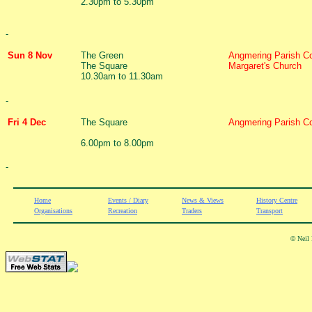
2.30pm to 5.30pm
-
Sun 8 Nov
The Green
Angmering Parish Co
The Square
Margaret's Church
10.30am to 11.30am
-
Fri 4 Dec
The Square
Angmering Parish Co
6.00pm to 8.00pm
-