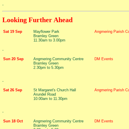
-
Looking Further Ahead
Sat 19 Sep
Mayflower Park
Angmering Parish Co
Bramley Green
11.30am to 3.00pm
-
Sun 20 Sep
Angmering Community Centre
DM Events
Bramley Green
2.30pm to 5.30pm
-
Sat 26 Sep
St Margaret's Church Hall
Angmering Parish Co
Arundel Road
10.00am to 11.30pm
-
Sun 18 Oct
Angmering Community Centre
DM Events
Bramley Green