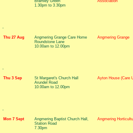
Bramley Green
Association
1.30pm to 3.30pm
-
Thu 27 Aug
Angmering Grange Care Home
Angmering Grange
Roundstone Lane
10.00am to 12.00pm
-
Thu 3 Sep
St Margaret's Church Hall
Ayton House (Care 
Arundel Road
10.00am to 12.00pm
-
Mon 7 Sept
Angmering Baptist Church Hall,
Angmering Horticultu
Station Road
7.30pm