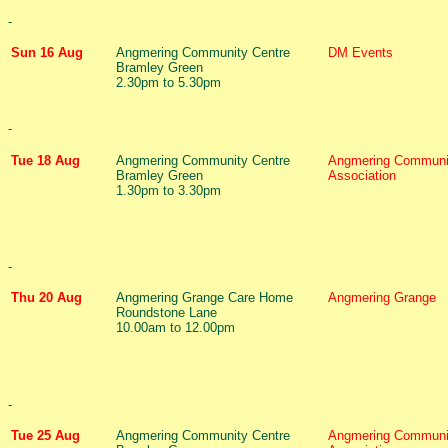
-
Sun 16 Aug
Angmering Community Centre
DM Events
Bramley Green
2.30pm to 5.30pm
-
Tue 18 Aug
Angmering Community Centre
Angmering Communi
Bramley Green
Association
1.30pm to 3.30pm
-
Thu 20 Aug
Angmering Grange Care Home
Angmering Grange
Roundstone Lane
10.00am to 12.00pm
-
Tue 25 Aug
Angmering Community Centre
Angmering Communi